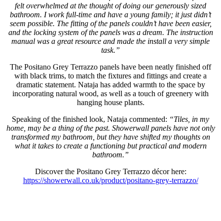
felt overwhelmed at the thought of doing our generously sized
bathroom. I work full-time and have a young family; it just didn’t
seem possible. The fitting of the panels couldn’t have been easier,
and the locking system of the panels was a dream. The instruction
manual was a great resource and made the install a very simple
task.”
The Positano Grey Terrazzo panels have been neatly finished off
with black trims, to match the fixtures and fittings and create a
dramatic statement. Nataja has added warmth to the space by
incorporating natural wood, as well as a touch of greenery with
hanging house plants.
Speaking of the finished look, Nataja commented:
“Tiles, in my
home, may be a thing of the past. Showerwall panels have not only
transformed my bathroom, but they have shifted my thoughts on
what it takes to create a functioning but practical and modern
bathroom.”
Discover the Positano Grey Terrazzo décor here:
https://showerwall.co.uk/product/positano-grey-terrazzo/