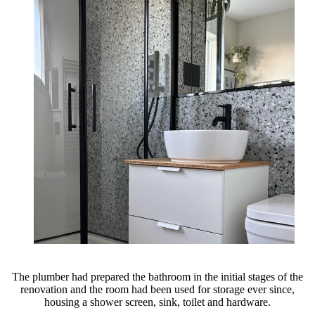
The plumber had prepared the bathroom in the initial stages of the
renovation and the room had been used for storage ever since,
housing a shower screen, sink, toilet and hardware.