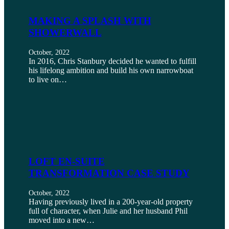
MAKING A SPLASH WITH
SHOWERWALL
October, 2022
In 2016, Chris Stanbury decided he wanted to fulfill
his lifelong ambition and build his own narrowboat
to live on…
LOFT EN-SUITE
TRANSFORMATION CASE STUDY
October, 2022
Having previously lived in a 200-year-old property
full of character, when Julie and her husband Phil
moved into a new…