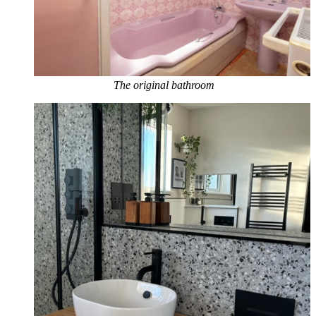
The original bathroom