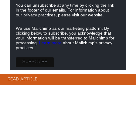
You can unsubscribe at any time by clicking the link
in the footer of our emails. For information about
our privacy practices, please visit our website.
We use Mailchimp as our marketing platform. By
clicking below to subscribe, you acknowledge that
your information will be transferred to Mailchimp for
processing.
Learn more
about Mailchimp's privacy
practices.
© Copyright Showerwall 2026. All Rights Reserved.
READ ARTICLE
READ ARTICLE
READ ARTICLE