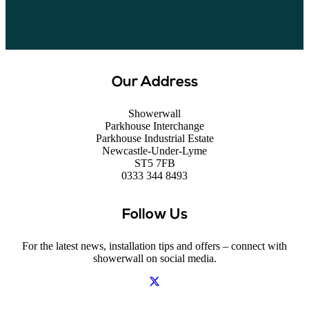
Our Address
Showerwall
Parkhouse Interchange
Parkhouse Industrial Estate
Newcastle-Under-Lyme
ST5 7FB
0333 344 8493
Follow Us
For the latest news, installation tips and offers – connect with
showerwall on social media.