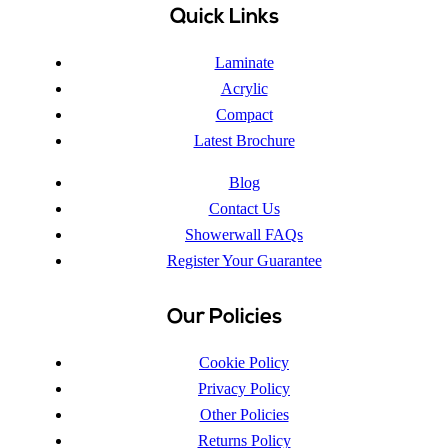
Quick Links
Laminate
Acrylic
Compact
Latest Brochure
Blog
Contact Us
Showerwall FAQs
Register Your Guarantee
Our Policies
Cookie Policy
Privacy Policy
Other Policies
Returns Policy