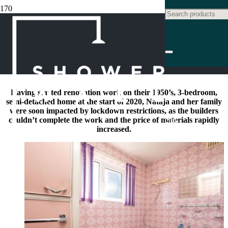
FAMILY BATHROOM
MAKEOVER CASE STUDY:
TERRAZZO STATEMENT
Product
has been ad
Having started renovation work on their 1950’s, 3-bedroom,
semi-detached home at the start of 2020, Nataja and her family
were soon impacted by lockdown restrictions, as the builders
couldn’t complete the work and the price of materials rapidly
cart.
increased.