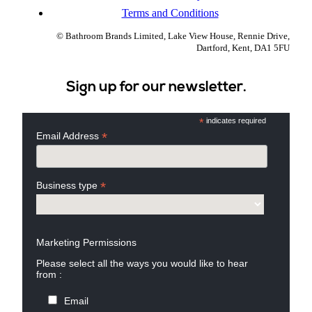
Terms and Conditions
© Bathroom Brands Limited, Lake View House, Rennie Drive,
Dartford, Kent, DA1 5FU
Sign up for our newsletter.
*
indicates required
*
Email Address
*
Business type
Marketing Permissions
Please select all the ways you would like to hear
from :
Email