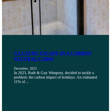
A LUXURY ESCAPE IN A CARBON
NEUTRAL CABIN
December, 2023
In 2023, Ruth & Guy Wimpory, decided to tackle a
problem: the carbon impact of holidays. An estimated
11% of…