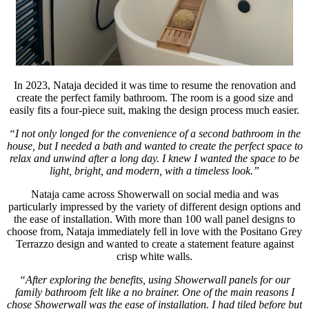
In 2023, Nataja decided it was time to resume the renovation and
create the perfect family bathroom. The room is a good size and
easily fits a four-piece suit, making the design process much easier.
“I not only longed for the convenience of a second bathroom in the
house, but I needed a bath and wanted to create the perfect space to
relax and unwind after a long day. I knew I wanted the space to be
light, bright, and modern, with a timeless look.”
Nataja came across Showerwall on social media and was
particularly impressed by the variety of different design options and
the ease of installation. With more than 100 wall panel designs to
choose from, Nataja immediately fell in love with the Positano Grey
Terrazzo design and wanted to create a statement feature against
crisp white walls.
“After exploring the benefits, using Showerwall panels for our
family bathroom felt like a no brainer. One of the main reasons I
chose Showerwall was the ease of installation. I had tiled before but