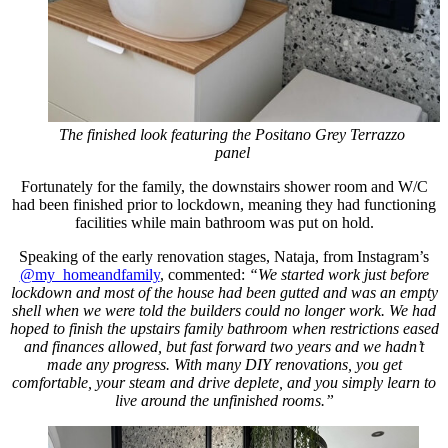
The finished look featuring the Positano Grey Terrazzo
panel
Fortunately for the family, the downstairs shower room and W/C
had been finished prior to lockdown, meaning they had functioning
facilities while main bathroom was put on hold.
Speaking of the early renovation stages, Nataja, from Instagram’s
@my_homeandfamily
, commented:
“We started work just before
lockdown and most of the house had been gutted and was an empty
shell when we were told the builders could no longer work. We had
hoped to finish the upstairs family bathroom when restrictions eased
and finances allowed, but fast forward two years and we hadn’t
made any progress.
With many DIY renovations, you get
comfortable, your steam and drive deplete, and you simply learn to
live around the unfinished rooms.”